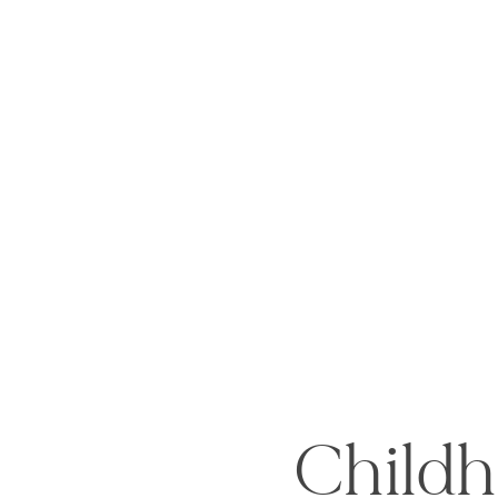
Childh