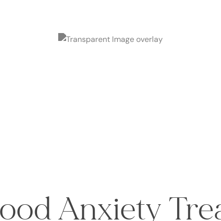
ood Anxiety Tr