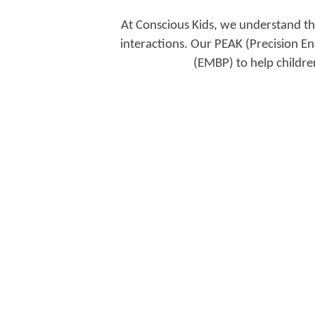
At Conscious Kids, we understand that
interactions. Our PEAK (Precision En
(EMBP) to help childre