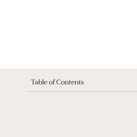
Table of Contents