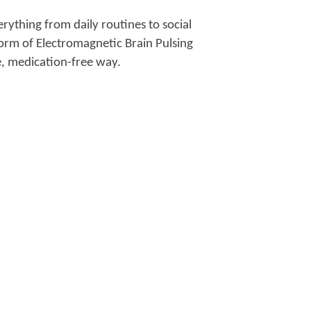
erything from daily routines to social
form of Electromagnetic Brain Pulsing
e, medication-free way.