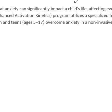
 anxiety can significantly impact a child’s life, affecting ev
hanced Activation Kinetics) program utilizes a specialized 
n and teens (ages 5–17) overcome anxiety in a non-invasiv