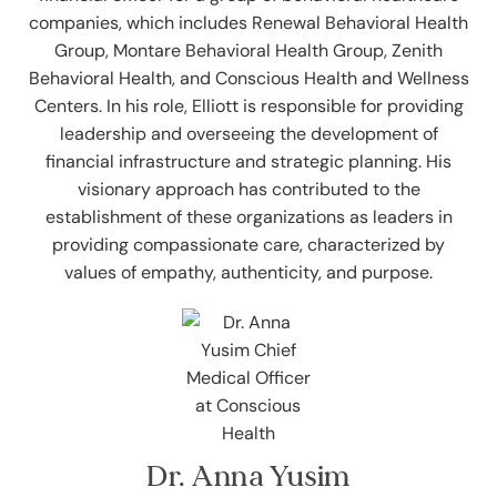
companies, which includes Renewal Behavioral Health
Group, Montare Behavioral Health Group, Zenith
Behavioral Health, and Conscious Health and Wellness
Centers. In his role, Elliott is responsible for providing
leadership and overseeing the development of
financial infrastructure and strategic planning. His
visionary approach has contributed to the
establishment of these organizations as leaders in
providing compassionate care, characterized by
values of empathy, authenticity, and purpose.
Dr. Anna Yusim