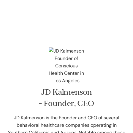
JD Kalmenson
- Founder, CEO
JD Kalmenson is the Founder and CEO of several
behavioral healthcare companies operating in
Southern California and Arizona. Notable among these