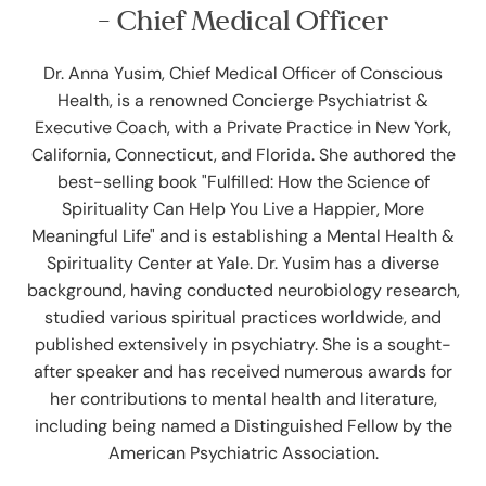
- Chief Medical Officer
Dr. Anna Yusim, Chief Medical Officer of Conscious
Health, is a renowned Concierge Psychiatrist &
Executive Coach, with a Private Practice in New York,
California, Connecticut, and Florida. She authored the
best-selling book "Fulfilled: How the Science of
Spirituality Can Help You Live a Happier, More
Meaningful Life" and is establishing a Mental Health &
Spirituality Center at Yale. Dr. Yusim has a diverse
background, having conducted neurobiology research,
studied various spiritual practices worldwide, and
published extensively in psychiatry. She is a sought-
after speaker and has received numerous awards for
her contributions to mental health and literature,
including being named a Distinguished Fellow by the
American Psychiatric Association.