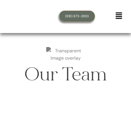
(818) 873-2893
Our Team