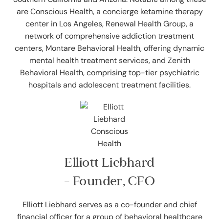
are Conscious Health, a concierge ketamine therapy
center in Los Angeles, Renewal Health Group, a
network of comprehensive addiction treatment
centers, Montare Behavioral Health, offering dynamic
mental health treatment services, and Zenith
Behavioral Health, comprising top-tier psychiatric
hospitals and adolescent treatment facilities.
Elliott Liebhard
- Founder, CFO
Elliott Liebhard serves as a co-founder and chief
financial officer for a group of behavioral healthcare